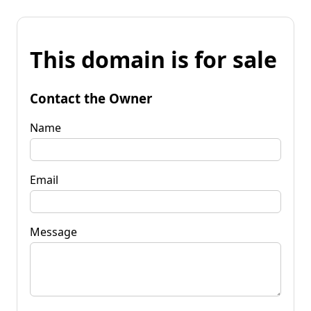
This domain is for sale
Contact the Owner
Name
Email
Message